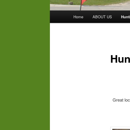
Main
Home
ABOUT US
Hunt
menu
Hun
We carr
Great loca