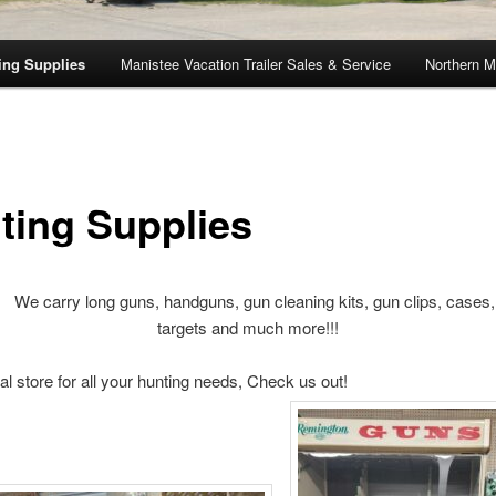
ing Supplies
Manistee Vacation Trailer Sales & Service
Northern M
ting Supplies
y long guns, handguns, gun cleaning kits, gun clips, cases, h
targets and much more!!!
l store for all your hunting needs, Check us out!