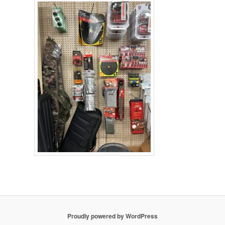
Proudly powered by WordPress