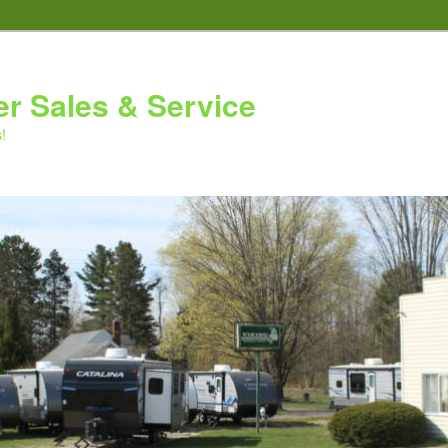
er Sales & Service
!