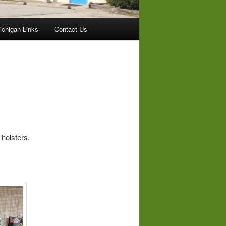
ichigan Links
Contact Us
olsters,