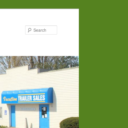
Search