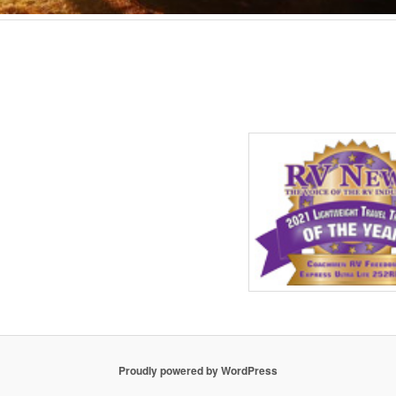
Proudly powered by WordPress