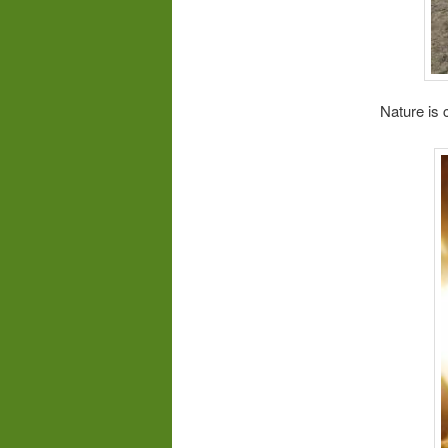
Nature is 