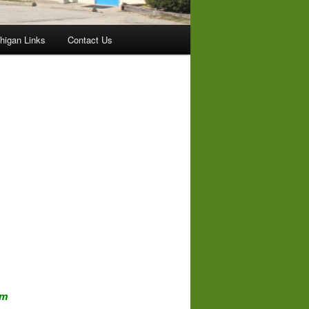
higan Links
Contact Us
om