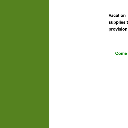
Vacation 
supplies t
provision
Come s