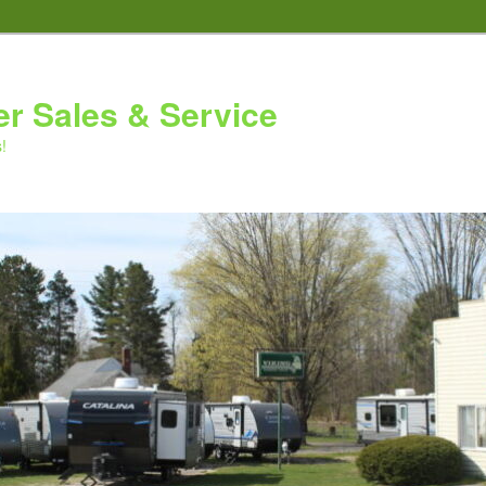
er Sales & Service
!