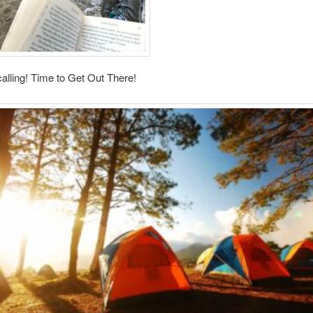
calling! Time to Get Out There!