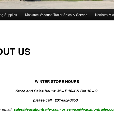
ng Supplies
Manistee Vacation Trailer Sales & Service
Northern Mic
OUT US
WINTER STORE HOURS
Store and Sales hours: M – F 10-4 & Sat 10 – 2.
please call 231-882-0450
r email:
sales@vacationtrailer.com
or service@vacationtrailer.c