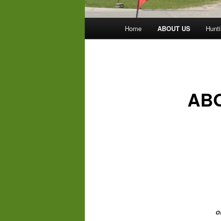
Main
Home
ABOUT US
Hunti
menu
AB
o