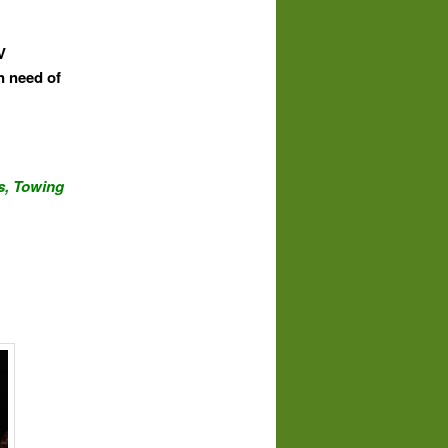
V
n need of
s,
Towing