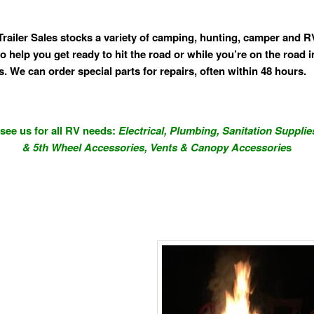
Trailer Sales stocks a variety of camping, hunting, camper and R
o help you get ready to hit the road or while you’re on the road i
s. We can order special parts for repairs, often within 48 hours.
ee us for all RV needs:
Electrical, Plumbing, Sanitation Supplie
& 5th Wheel Accessories,
Vents & Canopy Accessorie
s