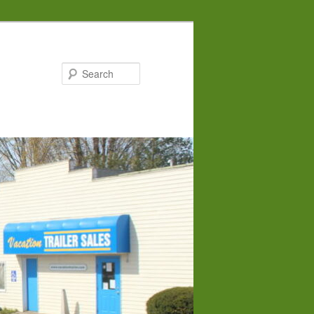
Search